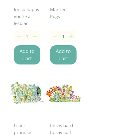
Im so happy
Married
you're a
Pugs
lesbian
Add to
Add to
Cart
Cart
I cant
this is hard
promise
to say so I