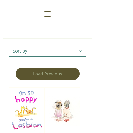
Load Previous