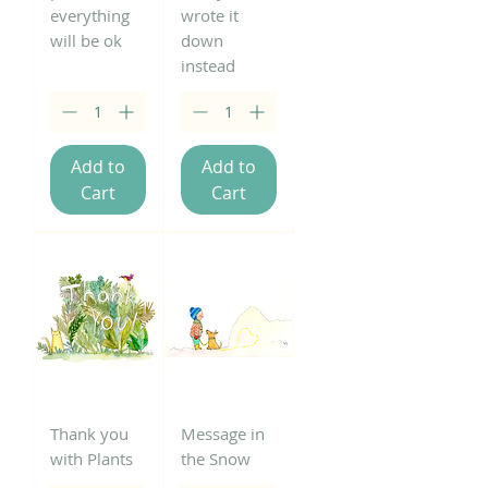
everything
wrote it
will be ok
down
instead
Add to
Add to
Cart
Cart
Thank you
Message in
with Plants
the Snow