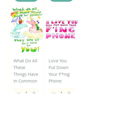
What Do All
Love You
These
Put Down
Things Have
Your F*ing
In Common
Phone
Add to
Add to
Cart
Cart