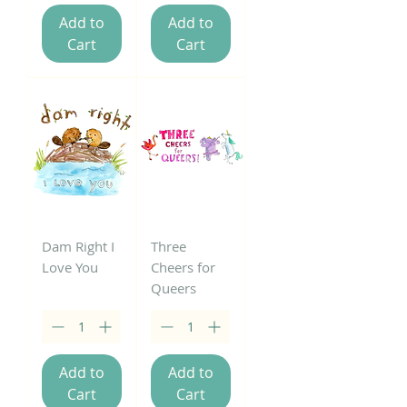
Add to
Add to
Cart
Cart
Dam Right I
Three
Love You
Cheers for
Queers
Add to
Add to
Cart
Cart