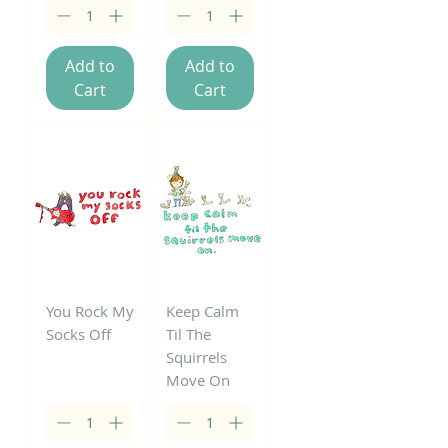
Add to
Add to
Cart
Cart
You Rock My
Keep Calm
Socks Off
Til The
Squirrels
Move On