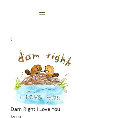
Dam Right I Love You
Price
$5.00