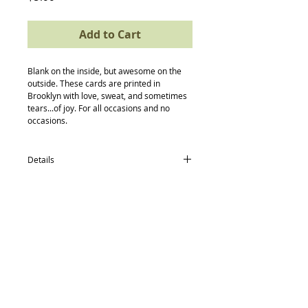
Add to Cart
Blank on the inside, but awesome on the 
outside. These cards are printed in 
Brooklyn with love, sweat, and sometimes 
tears...of joy. For all occasions and no 
occasions.
Details
card size: 4.5 x 5.5
-textured recycled/post consumer Neenah
Paper
-Neenah recycled envelopes
-compostable (yes, really) protective
Back to Top
sleeve