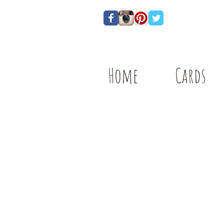
Home
Cards