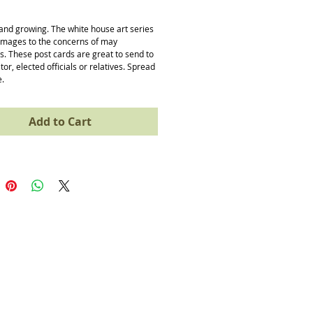
ice
 and growing. The white house art series 
images to the concerns of may 
. These post cards are great to send to 
or, elected officials or relatives. Spread 
e.
Add to Cart