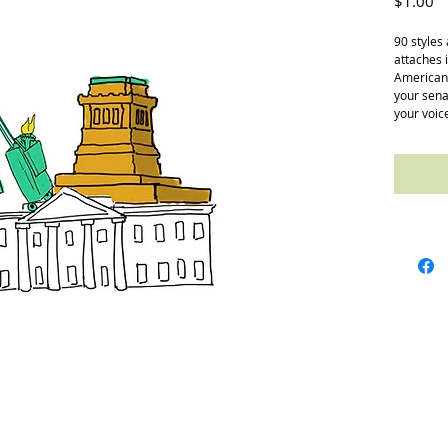
Pr
$1.00
90 styles
attaches 
Americans
your senat
your voic