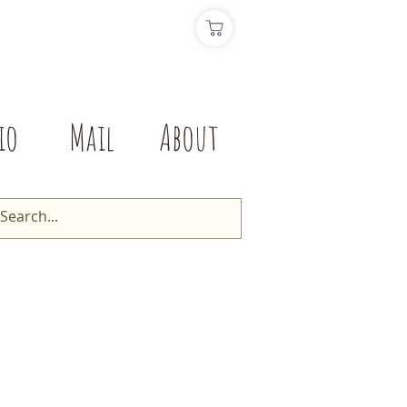
io
Mail
About