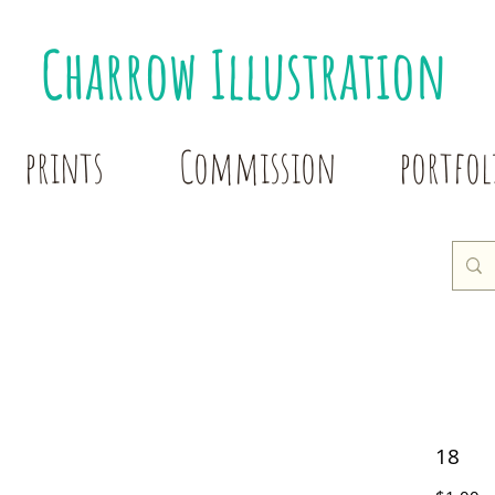
Charrow Illustration
prints
Commission
portfol
18