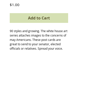
Price
$1.00
Add to Cart
90 styles and growing. The white house art 
series attaches images to the concerns of 
may Americans. These post cards are 
great to send to your senator, elected 
officials or relatives. Spread your voice.
Back to Top