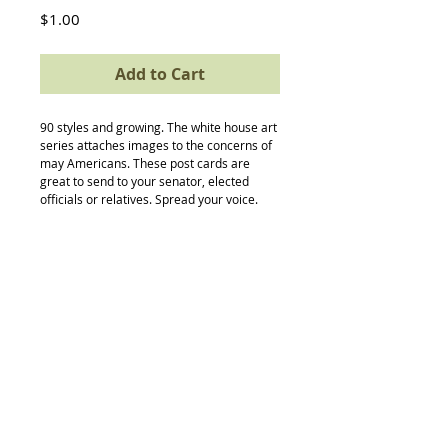
Price
$1.00
Add to Cart
90 styles and growing. The white house art 
series attaches images to the concerns of 
may Americans. These post cards are 
great to send to your senator, elected 
officials or relatives. Spread your voice.
Back to Top