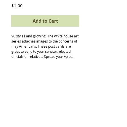
Price
$1.00
Add to Cart
90 styles and growing. The white house art 
series attaches images to the concerns of 
may Americans. These post cards are 
great to send to your senator, elected 
officials or relatives. Spread your voice.
Back to Top