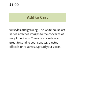
Price
$1.00
Add to Cart
90 styles and growing. The white house art 
series attaches images to the concerns of 
may Americans. These post cards are 
great to send to your senator, elected 
officials or relatives. Spread your voice.
Back to Top