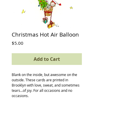
Christmas Hot Air Balloon
Price
$5.00
Add to Cart
Blank on the inside, but awesome on the 
outside. These cards are printed in 
Brooklyn with love, sweat, and sometimes 
tears...of joy. For all occasions and no 
occasions.
Details
card size: 4.5 x 5.5
-textured Neenah recycled/postconsumer