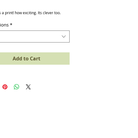
ice
s a print! how exciting. Its clever too.
tions
*
Add to Cart