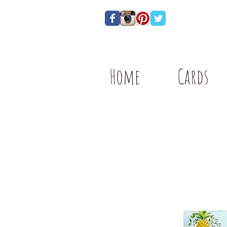
Home
Cards