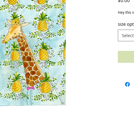
Pr
$0.00
Hey this i
size op
Select