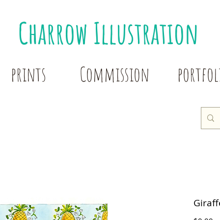
Charrow Illustration
prints
Commission
portfol
Giraf