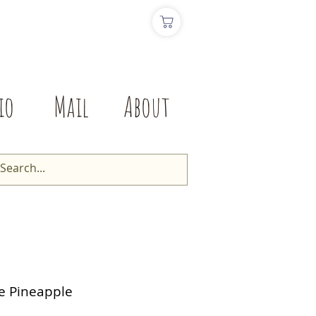
io
Mail
About
fe Pineapple