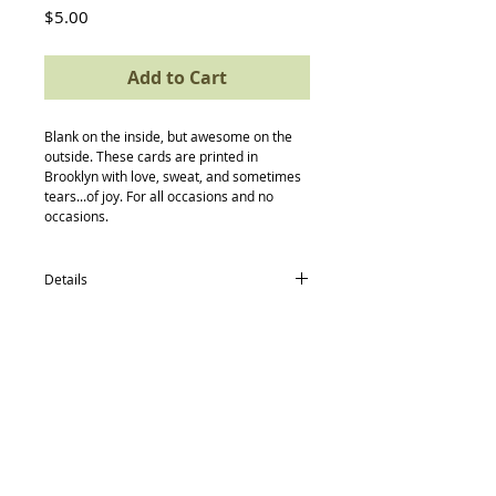
Price
$5.00
Add to Cart
Blank on the inside, but awesome on the 
outside. These cards are printed in 
Brooklyn with love, sweat, and sometimes 
tears...of joy. For all occasions and no 
occasions.
Details
card size: 4.5 x 5.5
-textured avery paper
-envelope
-compostable (yes, really) protective
sleeve
Back to Top