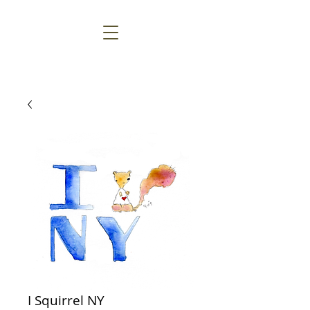
I Squirrel NY