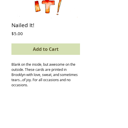
Nailed It!
Price
$5.00
Add to Cart
Blank on the inside, but awesome on the 
outside. These cards are printed in 
Brooklyn with love, sweat, and sometimes 
tears...of joy. For all occasions and no 
occasions.
Details
card size: 4.5 x 5.5
-textured avery paper
-envelope
-compostable (yes, really) protective