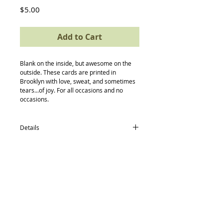
Price
$5.00
Add to Cart
Blank on the inside, but awesome on the 
outside. These cards are printed in 
Brooklyn with love, sweat, and sometimes 
tears...of joy. For all occasions and no 
occasions.
Details
card size: 4.5 x 5.5
-textured recycled/post consumer Neenah
Paper
-Neenah recycled envelopes
-compostable (yes, really) protective
Back to Top
sleeve