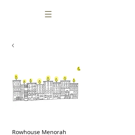
Rowhouse Menorah