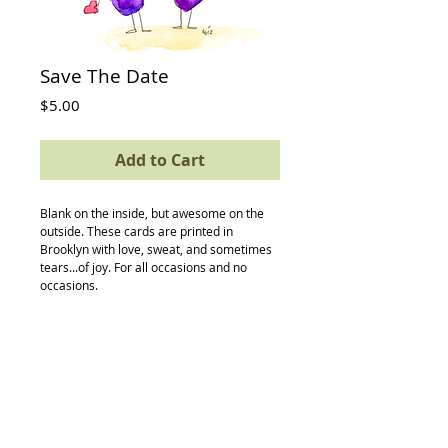
Save The Date
Price
$5.00
Add to Cart
Blank on the inside, but awesome on the 
outside. These cards are printed in 
Brooklyn with love, sweat, and sometimes 
tears...of joy. For all occasions and no 
occasions.
Details
card size: 4.5 x 5.5
-textured avery paper
-envelope
-compostable (yes, really) protective