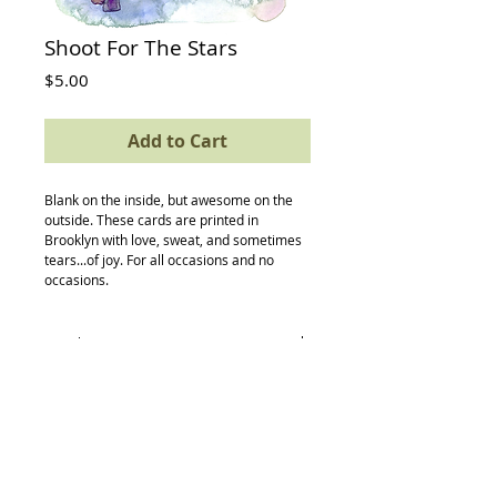
Shoot For The Stars
Price
$5.00
Add to Cart
Blank on the inside, but awesome on the 
outside. These cards are printed in 
Brooklyn with love, sweat, and sometimes 
tears...of joy. For all occasions and no 
occasions.
Details
card size: 4.5 x 5.5
-textured avery paper
-envelope
-compostable (yes, really) protective
sleeve
Back to Top