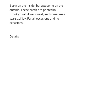
Blank on the inside, but awesome on the 
outside. These cards are printed in 
Brooklyn with love, sweat, and sometimes 
tears...of joy. For all occasions and no 
occasions.
Details
card size: 4.5 x 5.5
-textured recycled/post consumer Neenah
Paper
-Neenah recycled envelopes
-compostable (yes, really) protective
Back to Top
sleeve