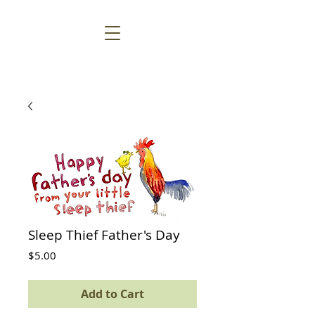
Sleep Thief Father's Day
Price
$5.00
Add to Cart