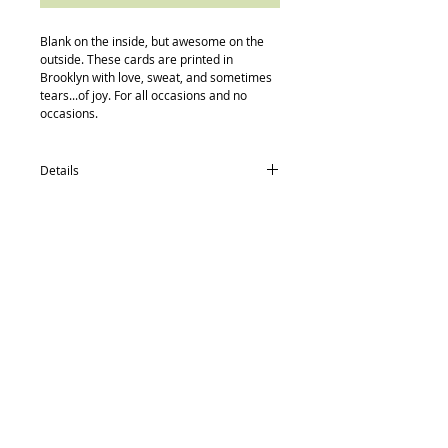
Blank on the inside, but awesome on the 
outside. These cards are printed in 
Brooklyn with love, sweat, and sometimes 
tears...of joy. For all occasions and no 
occasions.
Details
card size: 4.5 x 5.5
-textured recycled/post consumer Neenah
Paper
-Neenah recycled envelopes
-compostable (yes, really) protective
Back to Top
sleeve