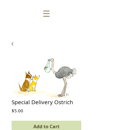
Special Delivery Ostrich
Price
$5.00
Add to Cart