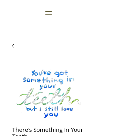
There's Something In Your