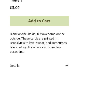
Teeth
Price
$5.00
Add to Cart
Blank on the inside, but awesome on the 
outside. These cards are printed in 
Brooklyn with love, sweat, and sometimes 
tears...of joy. For all occasions and no 
occasions.
Details
card size: 4.5 x 5.5
-textured avery paper
-envelope
-compostable (yes, really) protective
sleeve
Back to Top