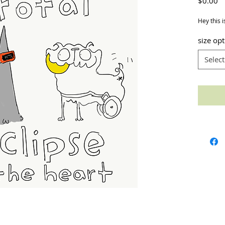
Pr
$0.00
Hey this i
size op
Select