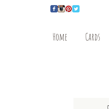
Home
Cards