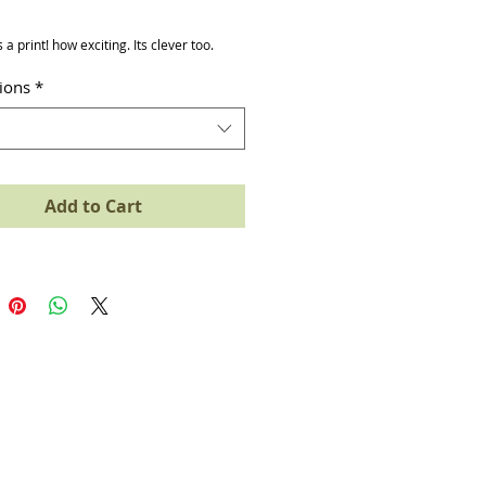
ice
s a print! how exciting. Its clever too.
tions
*
Add to Cart