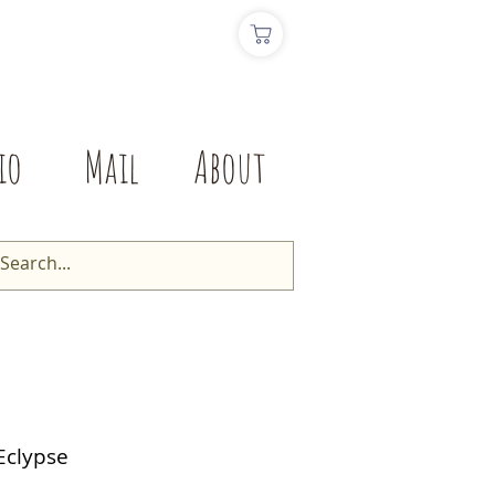
io
Mail
About
Eclypse