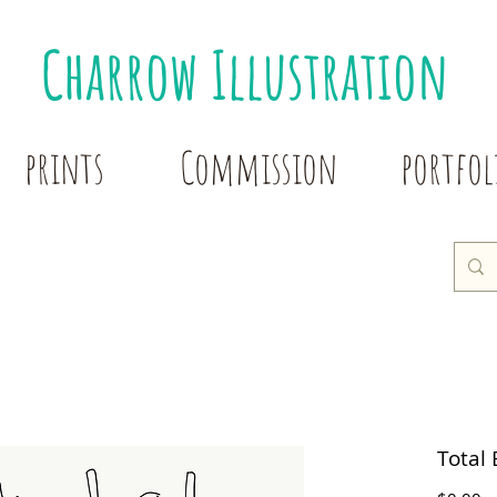
Charrow Illustration
prints
Commission
portfol
Total 