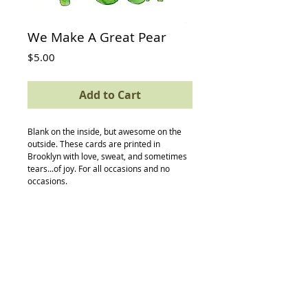
We Make A Great Pear
Price
$5.00
Add to Cart
Blank on the inside, but awesome on the 
outside. These cards are printed in 
Brooklyn with love, sweat, and sometimes 
tears...of joy. For all occasions and no 
occasions.
Details
card size: 4.5 x 5.5
-textured avery paper
-envelope
-compostable (yes, really) protective
sleeve
Back to Top