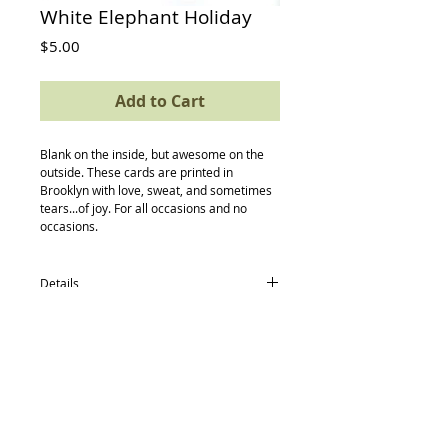
White Elephant Holiday
Price
$5.00
Add to Cart
Blank on the inside, but awesome on the 
outside. These cards are printed in 
Brooklyn with love, sweat, and sometimes 
tears...of joy. For all occasions and no 
occasions.
Details
card size: 4.5 x 5.5
-textured avery paper
-envelope
-compostable (yes, really) protective
sleeve
Back to Top