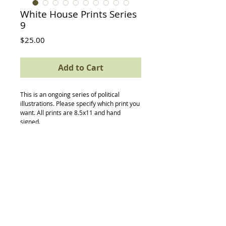
White House Prints Series
9
Price
$25.00
Add to Cart
This is an ongoing series of political 
illustrations. Please specify which print you 
want. All prints are 8.5x11 and hand 
signed. 
Back to Top