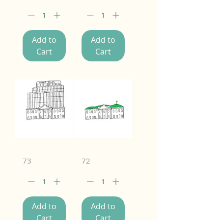
Add to
Add to
Cart
Cart
73
72
Add to
Add to
Cart
Cart