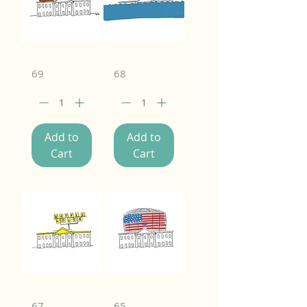
69
68
Add to
Add to
Cart
Cart
67
65