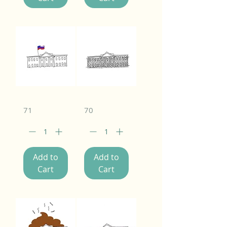
71
70
Add to
Add to
Cart
Cart