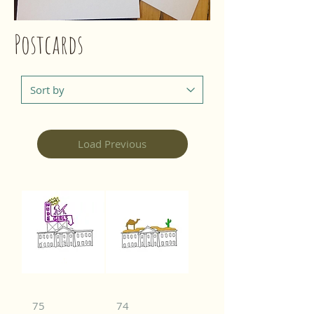
Postcards
Load Previous
75
74