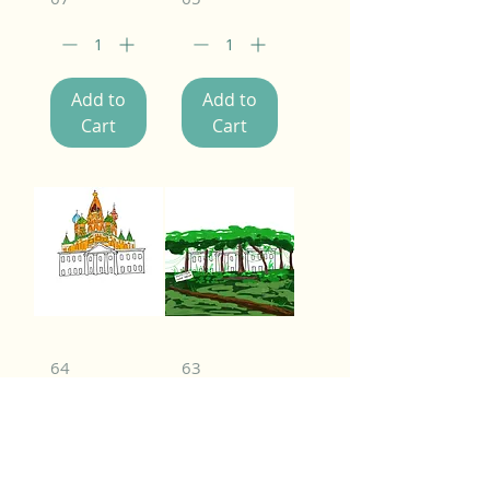
Add to
Add to
Cart
Cart
64
63
Add to
Add to