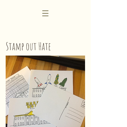
Stamp o
u
t Hate