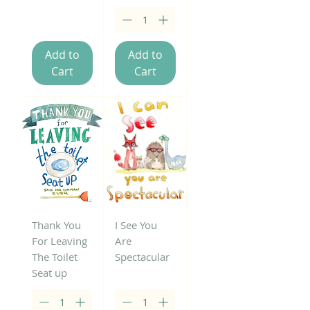
Add to
Add to
Cart
Cart
Thank You
I See You
For Leaving
Are
The Toilet
Spectacular
Seat up