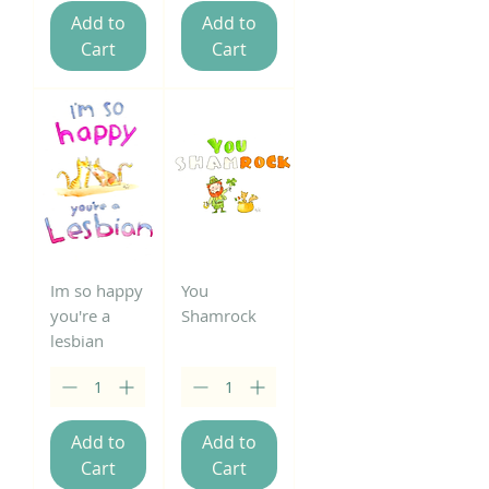
Add to
Add to
Cart
Cart
Im so happy
You
you're a
Shamrock
lesbian
Add to
Add to
Cart
Cart