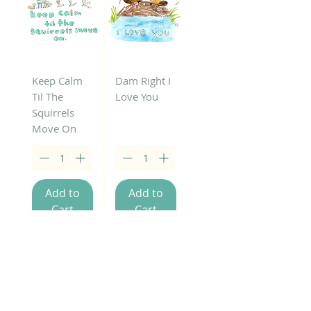
Keep Calm
Dam Right I
Til The
Love You
Squirrels
Move On
Add to
Add to
Cart
Cart