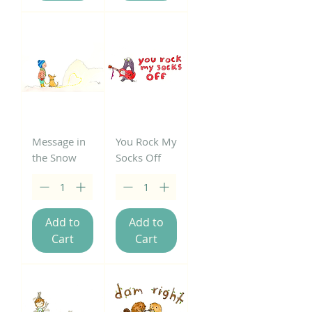
Message in
You Rock My
the Snow
Socks Off
Add to
Add to
Cart
Cart