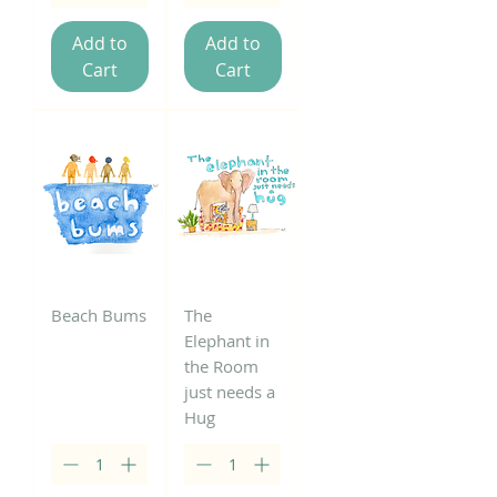
Add to
Add to
Cart
Cart
Beach Bums
The
Elephant in
the Room
just needs a
Hug