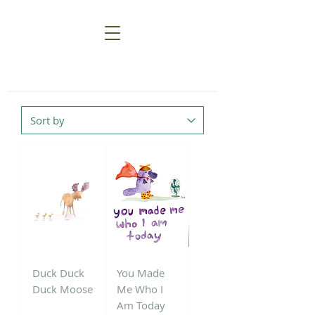
Duck Duck
You Made
Duck Moose
Me Who I
Am Today