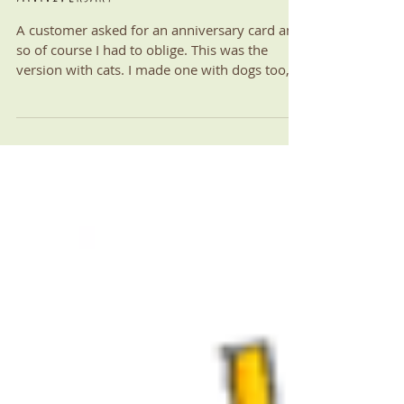
Anniversary
A customer asked for an anniversary card and
so of course I had to oblige. This was the
version with cats. I made one with dogs too,
of...